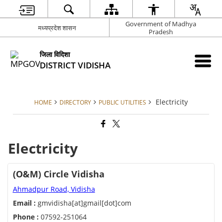
Government of Madhya
मध्यप्रदेश शासन
Pradesh
जिला विदिशा
DISTRICT VIDISHA
Electricity
HOME
DIRECTORY
PUBLIC UTILITIES
Electricity
(O&M) Circle Vidisha
Ahmadpur Road, Vidisha
Email :
gmvidisha[at]gmail[dot]com
Phone :
07592-251064