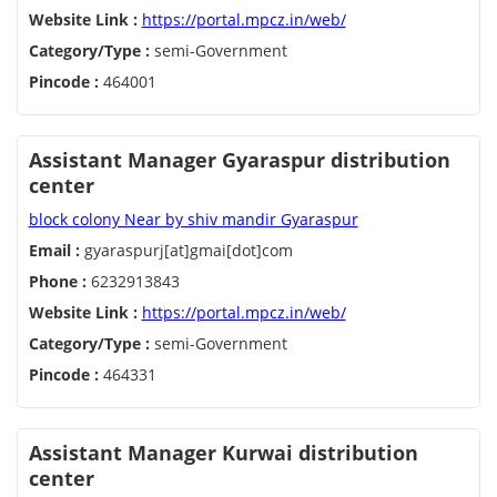
Website Link :
https://portal.mpcz.in/web/
Category/Type :
semi-Government
Pincode :
464001
Assistant Manager Gyaraspur distribution
center
block colony Near by shiv mandir Gyaraspur
Email :
gyaraspurj[at]gmai[dot]com
Phone :
6232913843
Website Link :
https://portal.mpcz.in/web/
Category/Type :
semi-Government
Pincode :
464331
Assistant Manager Kurwai distribution
center