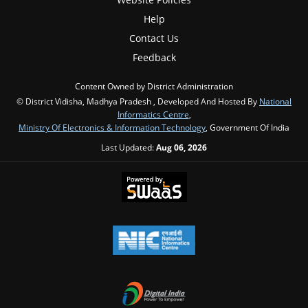
Help
Contact Us
Feedback
Content Owned by District Administration
© District Vidisha, Madhya Pradesh , Developed And Hosted By
National
Informatics Centre
,
Ministry Of Electronics & Information Technology
, Government Of India
Last Updated:
Aug 06, 2026