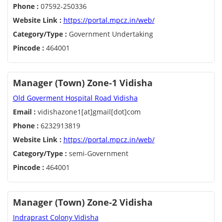
Phone :
07592-250336
Website Link :
https://portal.mpcz.in/web/
Category/Type :
Government Undertaking
Pincode :
464001
Manager (Town) Zone-1 Vidisha
Old Goverment Hospital Road Vidisha
Email :
vidishazone1[at]gmail[dot]com
Phone :
6232913819
Website Link :
https://portal.mpcz.in/web/
Category/Type :
semi-Government
Pincode :
464001
Manager (Town) Zone-2 Vidisha
Indraprast Colony Vidisha