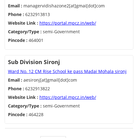
Email :
managervidishazone2[at]gmai[dot]com
Phone :
6232913813
Website Link :
https://portal.mpcz.in/web/
Category/Type :
semi-Government
Pincode :
464001
Sub Division Sironj
Ward No. 12 CM Rise School ke pass Madai Mohala sironj
Email :
aesironj[at]gmail[dot]com
Phone :
6232913822
Website Link :
https://portal.mpcz.in/web/
Category/Type :
semi-Government
Pincode :
464228