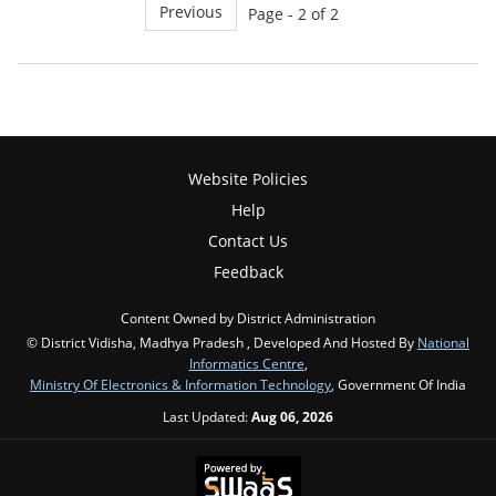
Previous
Page - 2 of 2
Website Policies
Help
Contact Us
Feedback
Content Owned by District Administration
© District Vidisha, Madhya Pradesh , Developed And Hosted By
National
Informatics Centre
,
Ministry Of Electronics & Information Technology
, Government Of India
Last Updated:
Aug 06, 2026