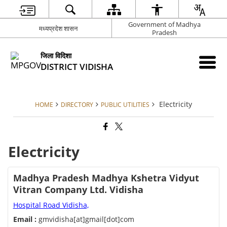
Government of Madhya
मध्यप्रदेश शासन
Pradesh
जिला विदिशा
DISTRICT VIDISHA
Electricity
HOME
DIRECTORY
PUBLIC UTILITIES
Electricity
Madhya Pradesh Madhya Kshetra Vidyut
Vitran Company Ltd. Vidisha
Hospital Road Vidisha,
Email :
gmvidisha[at]gmail[dot]com