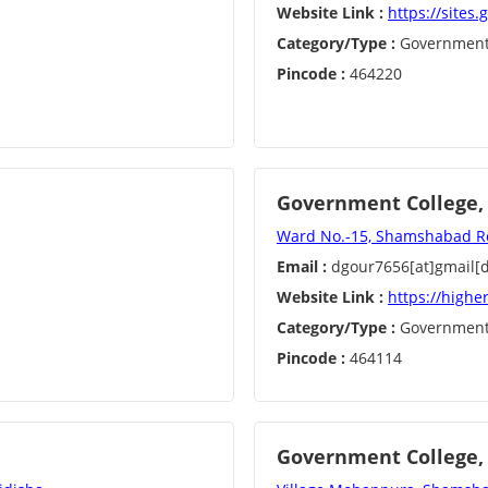
Website Link :
https://sites
Category/Type :
Governmen
Pincode :
464220
Government College, 
Ward No.-15, Shamshabad Roa
Email :
dgour7656[at]gmail[
Website Link :
https://highe
Category/Type :
Governmen
Pincode :
464114
Government College