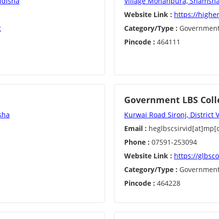
idisha
Village Mohanpura, Shamshab
Website Link :
https://highe
t
Category/Type :
Governmen
Pincode :
464111
Government LBS Colle
sha
Kurwai Road Sironj, District 
Email :
heglbscsirvid[at]mp[d
Phone :
07591-253094
Website Link :
https://glbsco
Category/Type :
Governmen
Pincode :
464228