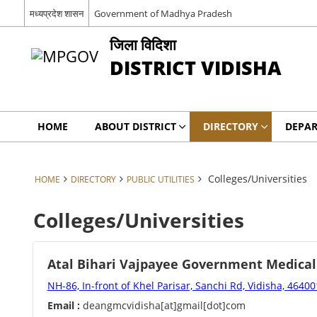
मध्यप्रदेश शासन
Government of Madhya Pradesh
जिला विदिशा
DISTRICT VIDISHA
HOME
ABOUT DISTRICT
DIRECTORY
DEPA
Colleges/Universities
HOME
DIRECTORY
PUBLIC UTILITIES
Colleges/Universities
Atal Bihari Vajpayee Government Medical
NH-86, In-front of Khel Parisar, Sanchi Rd, Vidisha, 46400
Email :
deangmcvidisha[at]gmail[dot]com