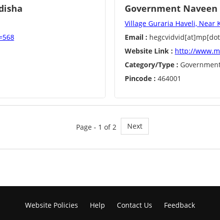
disha
Government Naveen C
Village Guraria Haveli, Near 
d=568
Email :
hegcvidvid[at]mp[dot
Website Link :
http://www.m
Category/Type :
Governmen
Pincode :
464001
Next
Page - 1 of 2
Website Policies
Help
Contact Us
Feedback