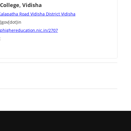
ollege, Vidisha
Kalapatha Road Vidisha District Vidisha
]gov[dot]in
phighereducation.nic.in/2707
t