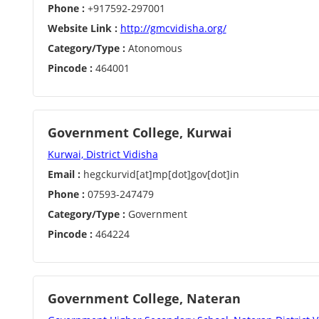
Phone :
+917592-297001
Website Link :
http://gmcvidisha.org/
Category/Type :
Atonomous
Pincode :
464001
Government College, Kurwai
Kurwai, District Vidisha
Email :
hegckurvid[at]mp[dot]gov[dot]in
Phone :
07593-247479
Category/Type :
Government
Pincode :
464224
Government College, Nateran