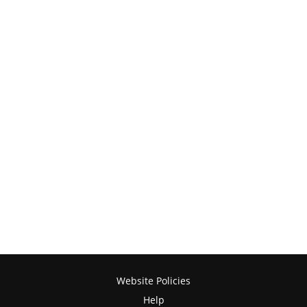
Website Policies
Help