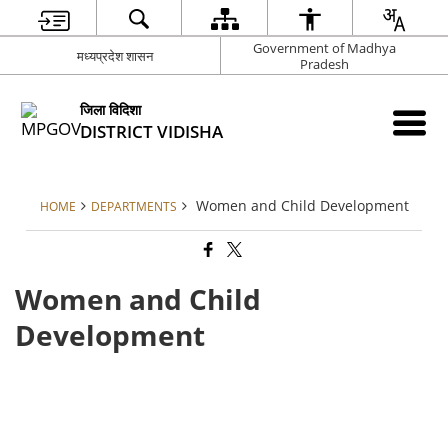
Government of Madhya
मध्यप्रदेश शासन
Pradesh
जिला विदिशा
DISTRICT VIDISHA
Women and Child Development
HOME
DEPARTMENTS
Women and Child
Development