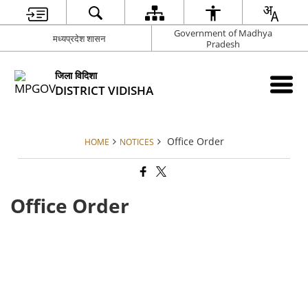
Government of Madhya
मध्यप्रदेश शासन
Pradesh
जिला विदिशा
DISTRICT VIDISHA
Office Order
HOME
NOTICES
Office Order