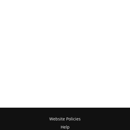
Website Policies
Help