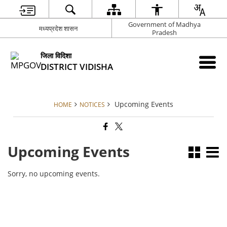
Government of Madhya
मध्यप्रदेश शासन
Pradesh
जिला विदिशा
DISTRICT VIDISHA
Upcoming Events
HOME
NOTICES
Upcoming Events
Sorry, no upcoming events.