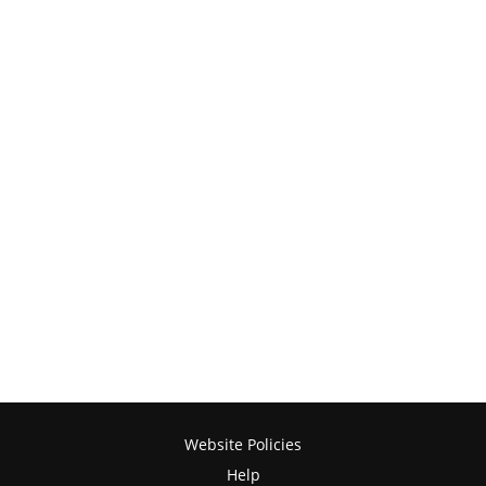
Website Policies
Help