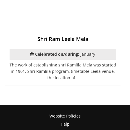
Shri Ram Leela Mela
Celebrated on/during:
January
The work of establishing shri Ramlila Mela was started
in 1901. Shri Ramlila program, timetable Leela venue,
the location of…
Website Policies
Help