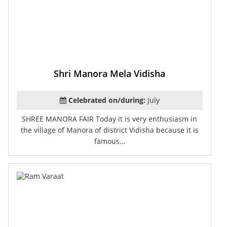
Shri Manora Mela Vidisha
Celebrated on/during:
July
SHREE MANORA FAIR Today it is very enthusiasm in
the village of Manora of district Vidisha because it is
famous…