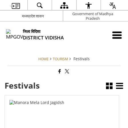
Government of Madhya
मध्यप्रदेश शासन
Pradesh
जिला विदिशा
DISTRICT VIDISHA
Festivals
HOME
TOURISM
Festivals