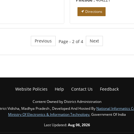
Directions
Previous
Next
Page - 2 of 4
Website Policies
Help
Contact Us
Feedback
Content Owned by District Administration
trict Vidisha, Madhya Pradesh , Developed And Hosted By
National Informatics C
Ministry Of Electronics & Information Technology
, Government Of India
Last Updated:
Aug 06, 2026