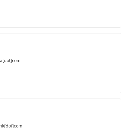
da[dot]com
nk[dot]com