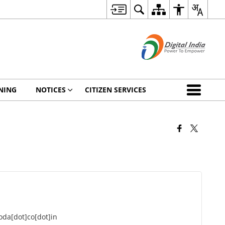
NING
NOTICES
CITIZEN SERVICES
da[dot]co[dot]in