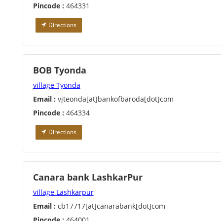
Pincode :
464331
Directions
BOB Tyonda
village Tyonda
Email :
vjteonda[at]bankofbaroda[dot]com
Pincode :
464334
Directions
Canara bank LashkarPur
village Lashkarpur
Email :
cb17717[at]canarabank[dot]com
Pincode :
464001