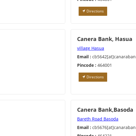
Directions
Canera Bank, Hasua
village Hasua
Email :
cb5642[at]canaraban
Pincode :
464001
Directions
Canera Bank,Basoda
Bareth Road Basoda
Email :
cb5676[at]canaraban
Pincode :
464221