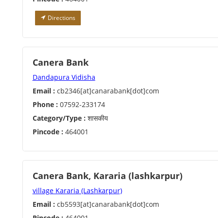
Directions
Canera Bank
Dandapura Vidisha
Email :
cb2346[at]canarabank[dot]com
Phone :
07592-233174
Category/Type :
शासकीय
Pincode :
464001
Canera Bank, Kararia (lashkarpur)
village Kararia (Lashkarpur)
Email :
cb5593[at]canarabank[dot]com
Pincode :
464001