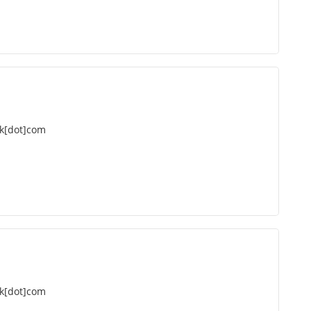
k[dot]com
k[dot]com