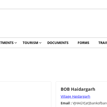
RTMENTS
TOURISM
DOCUMENTS
FORMS
TRAI
BOB Haidargarh
Village Haidargarh
Email :
VJHAGY[at]bankofbaro