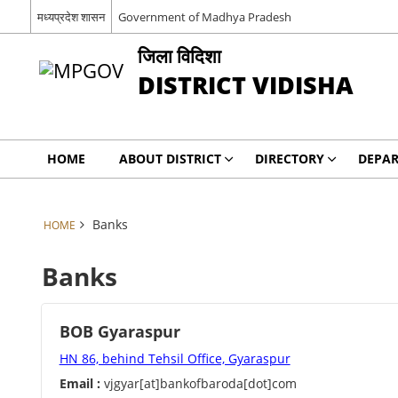
मध्यप्रदेश शासन
Government of Madhya Pradesh
जिला विदिशा
DISTRICT VIDISHA
HOME
ABOUT DISTRICT
DIRECTORY
DEPA
Banks
HOME
Banks
BOB Gyaraspur
HN 86, behind Tehsil Office, Gyaraspur
Email :
vjgyar[at]bankofbaroda[dot]com