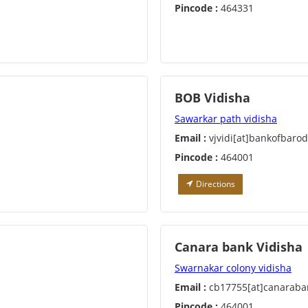
Pincode :
464331
BOB Vidisha
Sawarkar path vidisha
Email :
vjvidi[at]bankofbaro
Pincode :
464001
Directions
Canara bank Vidisha
Swarnakar colony vidisha
Email :
cb17755[at]canaraba
Pincode :
464001