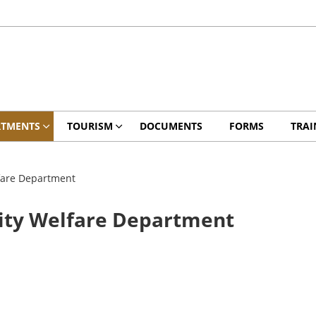
RTMENTS
TOURISM
DOCUMENTS
FORMS
TRAI
fare Department
ity Welfare Department