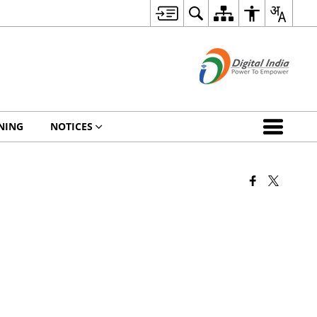
NING
NOTICES