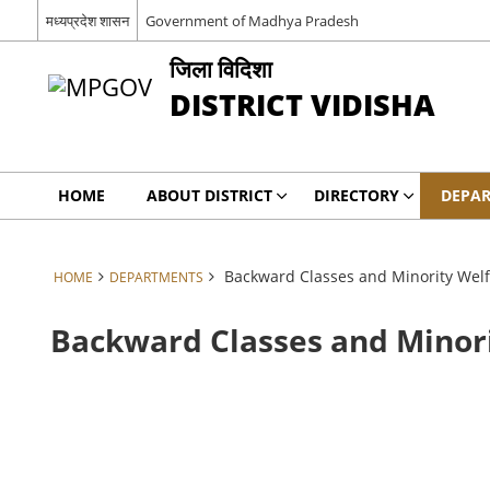
मध्यप्रदेश शासन
Government of Madhya Pradesh
जिला विदिशा
DISTRICT VIDISHA
HOME
ABOUT DISTRICT
DIRECTORY
DEPA
Backward Classes and Minority Wel
HOME
DEPARTMENTS
Backward Classes and Minor